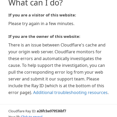
What can I do?
If you are a visitor of this website:
Please try again in a few minutes.
If you are the owner of this website:
There is an issue between Cloudflare's cache and
your origin web server. Cloudflare monitors for
these errors and automatically investigates the
cause. To help support the investigation, you can
pull the corresponding error log from your web
server and submit it our support team. Please
include the Ray ID (which is at the bottom of this
error page).
Additional troubleshooting resources
.
Cloudflare Ray ID:
a26fcba979536bf7
Your IP:
Click to reveal